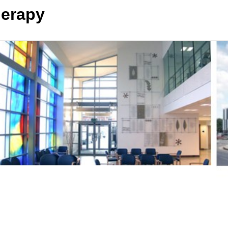
herapy