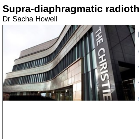
Supra-diaphragmatic radiot
Dr Sacha Howell