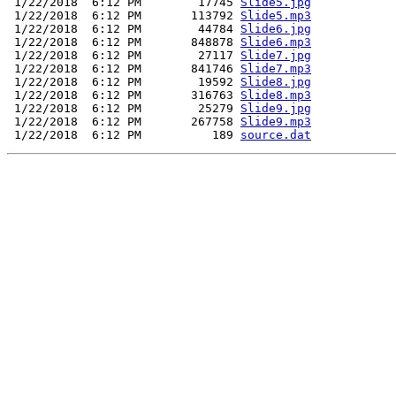
 1/22/2018  6:12 PM        17745 
Slide5.jpg
 1/22/2018  6:12 PM       113792 
Slide5.mp3
 1/22/2018  6:12 PM        44784 
Slide6.jpg
 1/22/2018  6:12 PM       848878 
Slide6.mp3
 1/22/2018  6:12 PM        27117 
Slide7.jpg
 1/22/2018  6:12 PM       841746 
Slide7.mp3
 1/22/2018  6:12 PM        19592 
Slide8.jpg
 1/22/2018  6:12 PM       316763 
Slide8.mp3
 1/22/2018  6:12 PM        25279 
Slide9.jpg
 1/22/2018  6:12 PM       267758 
Slide9.mp3
 1/22/2018  6:12 PM          189 
source.dat