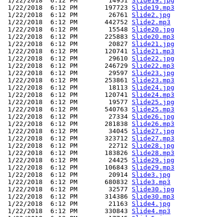
 1/22/2018  6:12 PM        14951 
Slide19.jpg
 1/22/2018  6:12 PM       197723 
Slide19.mp3
 1/22/2018  6:12 PM        26761 
Slide2.jpg
 1/22/2018  6:12 PM       442752 
Slide2.mp3
 1/22/2018  6:12 PM        15548 
Slide20.jpg
 1/22/2018  6:12 PM       225883 
Slide20.mp3
 1/22/2018  6:12 PM        20827 
Slide21.jpg
 1/22/2018  6:12 PM       120741 
Slide21.mp3
 1/22/2018  6:12 PM        29610 
Slide22.jpg
 1/22/2018  6:12 PM       246729 
Slide22.mp3
 1/22/2018  6:12 PM        29597 
Slide23.jpg
 1/22/2018  6:12 PM       253861 
Slide23.mp3
 1/22/2018  6:12 PM        18113 
Slide24.jpg
 1/22/2018  6:12 PM       120741 
Slide24.mp3
 1/22/2018  6:12 PM        19577 
Slide25.jpg
 1/22/2018  6:12 PM       540763 
Slide25.mp3
 1/22/2018  6:12 PM        27334 
Slide26.jpg
 1/22/2018  6:12 PM       281838 
Slide26.mp3
 1/22/2018  6:12 PM        34045 
Slide27.jpg
 1/22/2018  6:12 PM       323712 
Slide27.mp3
 1/22/2018  6:12 PM        22712 
Slide28.jpg
 1/22/2018  6:12 PM       183826 
Slide28.mp3
 1/22/2018  6:12 PM        24425 
Slide29.jpg
 1/22/2018  6:12 PM       106843 
Slide29.mp3
 1/22/2018  6:12 PM        20914 
Slide3.jpg
 1/22/2018  6:12 PM       680832 
Slide3.mp3
 1/22/2018  6:12 PM        32577 
Slide30.jpg
 1/22/2018  6:12 PM       314386 
Slide30.mp3
 1/22/2018  6:12 PM        21163 
Slide4.jpg
 1/22/2018  6:12 PM       330843 
Slide4.mp3