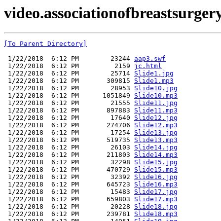
video.associationofbreastsurgery
[To Parent Directory]
 1/22/2018  6:12 PM        23244 
aap3.swf
 1/22/2018  6:12 PM         2159 
jc.html
 1/22/2018  6:12 PM        25714 
Slide1.jpg
 1/22/2018  6:12 PM       309815 
Slide1.mp3
 1/22/2018  6:12 PM        28953 
Slide10.jpg
 1/22/2018  6:12 PM      1051849 
Slide10.mp3
 1/22/2018  6:12 PM        21555 
Slide11.jpg
 1/22/2018  6:12 PM       897883 
Slide11.mp3
 1/22/2018  6:12 PM        17640 
Slide12.jpg
 1/22/2018  6:12 PM       274706 
Slide12.mp3
 1/22/2018  6:12 PM        17254 
Slide13.jpg
 1/22/2018  6:12 PM       519735 
Slide13.mp3
 1/22/2018  6:12 PM        26103 
Slide14.jpg
 1/22/2018  6:12 PM       211803 
Slide14.mp3
 1/22/2018  6:12 PM        32298 
Slide15.jpg
 1/22/2018  6:12 PM       470729 
Slide15.mp3
 1/22/2018  6:12 PM        32392 
Slide16.jpg
 1/22/2018  6:12 PM       645723 
Slide16.mp3
 1/22/2018  6:12 PM        15483 
Slide17.jpg
 1/22/2018  6:12 PM       659803 
Slide17.mp3
 1/22/2018  6:12 PM        20228 
Slide18.jpg
 1/22/2018  6:12 PM       239781 
Slide18.mp3