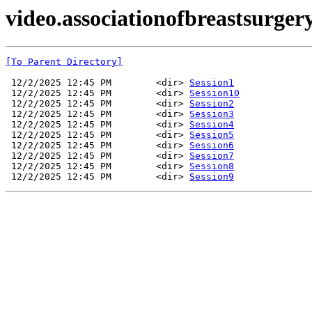
video.associationofbreastsurger
[To Parent Directory]
 12/2/2025 12:45 PM        <dir> 
Session1
 12/2/2025 12:45 PM        <dir> 
Session10
 12/2/2025 12:45 PM        <dir> 
Session2
 12/2/2025 12:45 PM        <dir> 
Session3
 12/2/2025 12:45 PM        <dir> 
Session4
 12/2/2025 12:45 PM        <dir> 
Session5
 12/2/2025 12:45 PM        <dir> 
Session6
 12/2/2025 12:45 PM        <dir> 
Session7
 12/2/2025 12:45 PM        <dir> 
Session8
 12/2/2025 12:45 PM        <dir> 
Session9