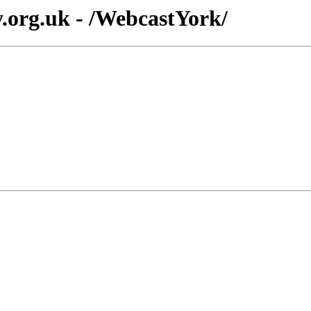
y.org.uk - /WebcastYork/