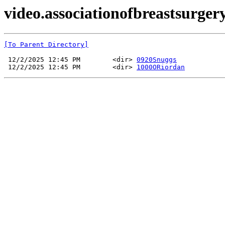
video.associationofbreastsurge
[To Parent Directory]
 12/2/2025 12:45 PM        <dir> 
0920Snuggs
 12/2/2025 12:45 PM        <dir> 
1000ORiordan