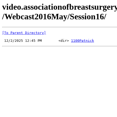
video.associationofbreastsurgery
/Webcast2016May/Session16/
[To Parent Directory]
 12/2/2025 12:45 PM        <dir> 
1100Patnick