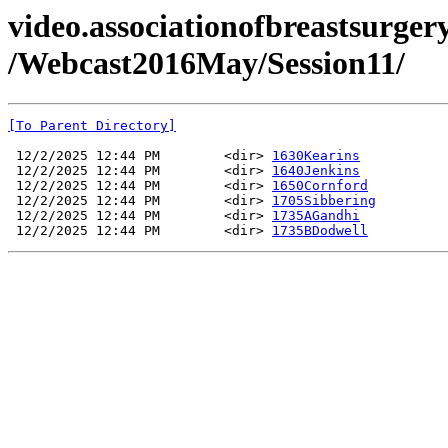
video.associationofbreastsurgery
/Webcast2016May/Session11/
[To Parent Directory]
 12/2/2025 12:44 PM        <dir> 
1630Kearins
 12/2/2025 12:44 PM        <dir> 
1640Jenkins
 12/2/2025 12:44 PM        <dir> 
1650Cornford
 12/2/2025 12:44 PM        <dir> 
1705Sibbering
 12/2/2025 12:44 PM        <dir> 
1735AGandhi
 12/2/2025 12:44 PM        <dir> 
1735BDodwell