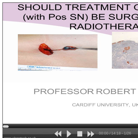
00:00 / 14:18 - 1/26
www.showtech.co.uk