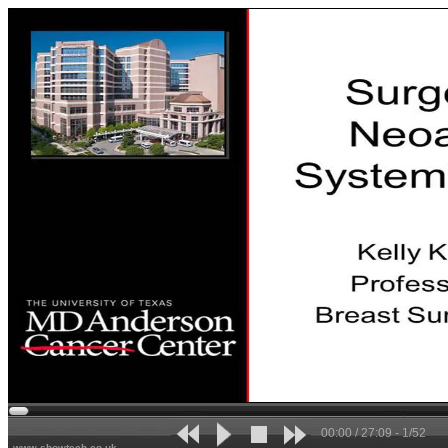
00:00 / 27:09 - 1/52
www.showtech.co.uk