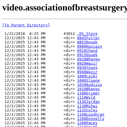
video.associationofbreastsurger
[To Parent Directory]
 1/22/2018  6:25 PM        43012 
.DS_Store
 12/2/2025 12:43 PM        <dir> 
0845Fuller
 12/2/2025 12:43 PM        <dir> 
0855Douek
 12/2/2025 12:43 PM        <dir> 
0900Hussain
 12/2/2025 12:43 PM        <dir> 
0910Chand
 12/2/2025 12:43 PM        <dir> 
0915Douek
 12/2/2025 12:43 PM        <dir> 
0920Bhangu
 12/2/2025 12:43 PM        <dir> 
0920Wazir
 12/2/2025 12:43 PM        <dir> 
0930Young
 12/2/2025 12:43 PM        <dir> 
0940Wazir
 12/2/2025 12:43 PM        <dir> 
1000Loibl
 12/2/2025 12:43 PM        <dir> 
1000Sloane
 12/2/2025 12:43 PM        <dir> 
1010Audisio
 12/2/2025 12:43 PM        <dir> 
1010Bhangu
 12/2/2025 12:43 PM        <dir> 
1100Grimer
 12/2/2025 12:43 PM        <dir> 
1110Wyld
 12/2/2025 12:43 PM        <dir> 
1130Jordan
 12/2/2025 12:43 PM        <dir> 
1130Mihai
 12/2/2025 12:43 PM        <dir> 
1135Coles
 12/2/2025 12:43 PM        <dir> 
1140Loughran
 12/2/2025 12:43 PM        <dir> 
1200Donnelly
 12/2/2025 12:43 PM        <dir> 
1200Pacey