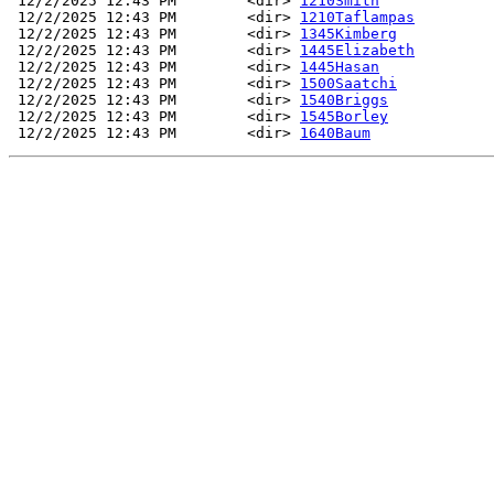
 12/2/2025 12:43 PM        <dir> 
1210Smith
 12/2/2025 12:43 PM        <dir> 
1210Taflampas
 12/2/2025 12:43 PM        <dir> 
1345Kimberg
 12/2/2025 12:43 PM        <dir> 
1445Elizabeth
 12/2/2025 12:43 PM        <dir> 
1445Hasan
 12/2/2025 12:43 PM        <dir> 
1500Saatchi
 12/2/2025 12:43 PM        <dir> 
1540Briggs
 12/2/2025 12:43 PM        <dir> 
1545Borley
 12/2/2025 12:43 PM        <dir> 
1640Baum