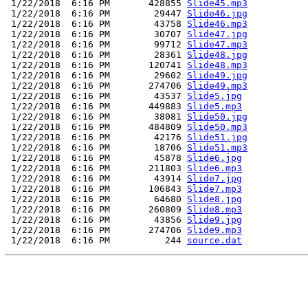
 1/22/2018  6:16 PM       428855 
Slide45.mp3
 1/22/2018  6:16 PM        29447 
Slide46.jpg
 1/22/2018  6:16 PM        43758 
Slide46.mp3
 1/22/2018  6:16 PM        30707 
Slide47.jpg
 1/22/2018  6:16 PM        99712 
Slide47.mp3
 1/22/2018  6:16 PM        28361 
Slide48.jpg
 1/22/2018  6:16 PM       120741 
Slide48.mp3
 1/22/2018  6:16 PM        29602 
Slide49.jpg
 1/22/2018  6:16 PM       274706 
Slide49.mp3
 1/22/2018  6:16 PM        43537 
Slide5.jpg
 1/22/2018  6:16 PM       449883 
Slide5.mp3
 1/22/2018  6:16 PM        38081 
Slide50.jpg
 1/22/2018  6:16 PM       484809 
Slide50.mp3
 1/22/2018  6:16 PM        42176 
Slide51.jpg
 1/22/2018  6:16 PM        18706 
Slide51.mp3
 1/22/2018  6:16 PM        45878 
Slide6.jpg
 1/22/2018  6:16 PM       211803 
Slide6.mp3
 1/22/2018  6:16 PM        43914 
Slide7.jpg
 1/22/2018  6:16 PM       106843 
Slide7.mp3
 1/22/2018  6:16 PM        64680 
Slide8.jpg
 1/22/2018  6:16 PM       260809 
Slide8.mp3
 1/22/2018  6:16 PM        43856 
Slide9.jpg
 1/22/2018  6:16 PM       274706 
Slide9.mp3
 1/22/2018  6:16 PM          244 
source.dat