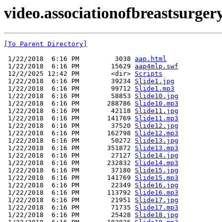
video.associationofbreastsurge
[To Parent Directory]
 1/22/2018  6:16 PM         3038 
aap.html
 1/22/2018  6:16 PM        15629 
aap4mlp.swf
 12/2/2025 12:42 PM        <dir> 
Scripts
 1/22/2018  6:16 PM        39234 
Slide1.jpg
 1/22/2018  6:16 PM        99712 
Slide1.mp3
 1/22/2018  6:16 PM        58853 
Slide10.jpg
 1/22/2018  6:16 PM       288786 
Slide10.mp3
 1/22/2018  6:16 PM        42118 
Slide11.jpg
 1/22/2018  6:16 PM       141769 
Slide11.mp3
 1/22/2018  6:16 PM        37520 
Slide12.jpg
 1/22/2018  6:16 PM       162798 
Slide12.mp3
 1/22/2018  6:16 PM        50272 
Slide13.jpg
 1/22/2018  6:16 PM       351872 
Slide13.mp3
 1/22/2018  6:16 PM        27127 
Slide14.jpg
 1/22/2018  6:16 PM       232832 
Slide14.mp3
 1/22/2018  6:16 PM        37180 
Slide15.jpg
 1/22/2018  6:16 PM       141769 
Slide15.mp3
 1/22/2018  6:16 PM        22349 
Slide16.jpg
 1/22/2018  6:16 PM       113792 
Slide16.mp3
 1/22/2018  6:16 PM        21951 
Slide17.jpg
 1/22/2018  6:16 PM        71735 
Slide17.mp3
 1/22/2018  6:16 PM        25428 
Slide18.jpg