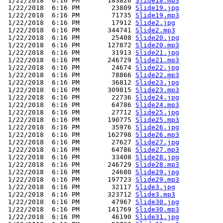
 1/22/2018  6:16 PM       183826 
Slide18.mp3
 1/22/2018  6:16 PM        23809 
Slide19.jpg
 1/22/2018  6:16 PM        71735 
Slide19.mp3
 1/22/2018  6:16 PM        17912 
Slide2.jpg
 1/22/2018  6:16 PM       344741 
Slide2.mp3
 1/22/2018  6:16 PM        25408 
Slide20.jpg
 1/22/2018  6:16 PM       127872 
Slide20.mp3
 1/22/2018  6:16 PM        31913 
Slide21.jpg
 1/22/2018  6:16 PM       246729 
Slide21.mp3
 1/22/2018  6:16 PM        24674 
Slide22.jpg
 1/22/2018  6:16 PM        78866 
Slide22.mp3
 1/22/2018  6:16 PM        36812 
Slide23.jpg
 1/22/2018  6:16 PM       309815 
Slide23.mp3
 1/22/2018  6:16 PM        22736 
Slide24.jpg
 1/22/2018  6:16 PM        64786 
Slide24.mp3
 1/22/2018  6:16 PM        27712 
Slide25.jpg
 1/22/2018  6:16 PM       190775 
Slide25.mp3
 1/22/2018  6:16 PM        35976 
Slide26.jpg
 1/22/2018  6:16 PM       162798 
Slide26.mp3
 1/22/2018  6:16 PM        27627 
Slide27.jpg
 1/22/2018  6:16 PM        64786 
Slide27.mp3
 1/22/2018  6:16 PM        33408 
Slide28.jpg
 1/22/2018  6:16 PM       246729 
Slide28.mp3
 1/22/2018  6:16 PM        24680 
Slide29.jpg
 1/22/2018  6:16 PM       197723 
Slide29.mp3
 1/22/2018  6:16 PM        32117 
Slide3.jpg
 1/22/2018  6:16 PM       323712 
Slide3.mp3
 1/22/2018  6:16 PM        47967 
Slide30.jpg
 1/22/2018  6:16 PM       141769 
Slide30.mp3
 1/22/2018  6:16 PM        46190 
Slide31.jpg