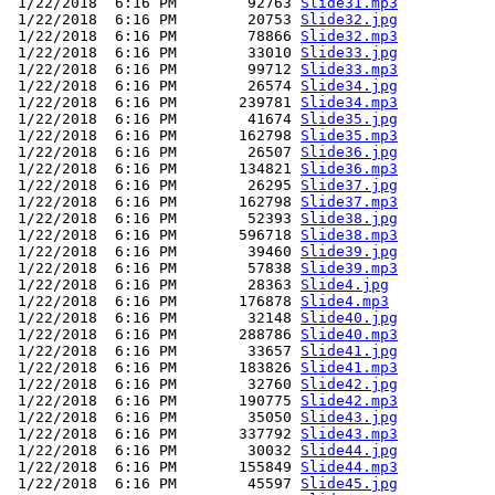
 1/22/2018  6:16 PM        92763 
Slide31.mp3
 1/22/2018  6:16 PM        20753 
Slide32.jpg
 1/22/2018  6:16 PM        78866 
Slide32.mp3
 1/22/2018  6:16 PM        33010 
Slide33.jpg
 1/22/2018  6:16 PM        99712 
Slide33.mp3
 1/22/2018  6:16 PM        26574 
Slide34.jpg
 1/22/2018  6:16 PM       239781 
Slide34.mp3
 1/22/2018  6:16 PM        41674 
Slide35.jpg
 1/22/2018  6:16 PM       162798 
Slide35.mp3
 1/22/2018  6:16 PM        26507 
Slide36.jpg
 1/22/2018  6:16 PM       134821 
Slide36.mp3
 1/22/2018  6:16 PM        26295 
Slide37.jpg
 1/22/2018  6:16 PM       162798 
Slide37.mp3
 1/22/2018  6:16 PM        52393 
Slide38.jpg
 1/22/2018  6:16 PM       596718 
Slide38.mp3
 1/22/2018  6:16 PM        39460 
Slide39.jpg
 1/22/2018  6:16 PM        57838 
Slide39.mp3
 1/22/2018  6:16 PM        28363 
Slide4.jpg
 1/22/2018  6:16 PM       176878 
Slide4.mp3
 1/22/2018  6:16 PM        32148 
Slide40.jpg
 1/22/2018  6:16 PM       288786 
Slide40.mp3
 1/22/2018  6:16 PM        33657 
Slide41.jpg
 1/22/2018  6:16 PM       183826 
Slide41.mp3
 1/22/2018  6:16 PM        32760 
Slide42.jpg
 1/22/2018  6:16 PM       190775 
Slide42.mp3
 1/22/2018  6:16 PM        35050 
Slide43.jpg
 1/22/2018  6:16 PM       337792 
Slide43.mp3
 1/22/2018  6:16 PM        30032 
Slide44.jpg
 1/22/2018  6:16 PM       155849 
Slide44.mp3
 1/22/2018  6:16 PM        45597 
Slide45.jpg