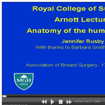
00:00 / 24:27 - 1/86
www.showtech.co.uk