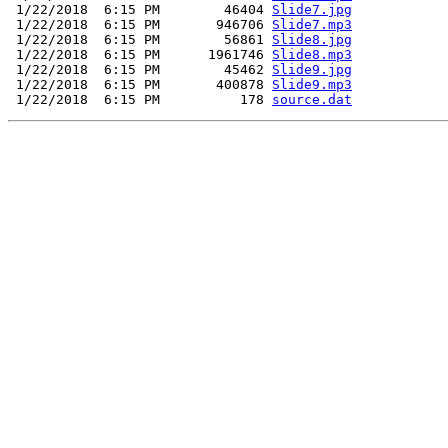
 1/22/2018  6:15 PM        46404 
Slide7.jpg
 1/22/2018  6:15 PM       946706 
Slide7.mp3
 1/22/2018  6:15 PM        56861 
Slide8.jpg
 1/22/2018  6:15 PM      1961746 
Slide8.mp3
 1/22/2018  6:15 PM        45462 
Slide9.jpg
 1/22/2018  6:15 PM       400878 
Slide9.mp3
 1/22/2018  6:15 PM          178 
source.dat