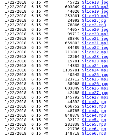
 1/22/2018  6:15 PM        45722 
Slide18.jpg
 1/22/2018  6:15 PM       603849 
Slide18.mp3
 1/22/2018  6:15 PM        44020 
Slide19.jpg
 1/22/2018  6:15 PM       253861 
Slide19.mp3
 1/22/2018  6:15 PM        24992 
Slide2.jpg
 1/22/2018  6:15 PM        78866 
Slide2.mp3
 1/22/2018  6:15 PM        44057 
Slide20.jpg
 1/22/2018  6:15 PM        99712 
Slide20.mp3
 1/22/2018  6:15 PM        38346 
Slide21.jpg
 1/22/2018  6:15 PM       659803 
Slide21.mp3
 1/22/2018  6:15 PM        34489 
Slide22.jpg
 1/22/2018  6:15 PM       211803 
Slide22.mp3
 1/22/2018  6:15 PM        22564 
Slide23.jpg
 1/22/2018  6:15 PM        15781 
Slide23.mp3
 1/22/2018  6:15 PM        44835 
Slide24.jpg
 1/22/2018  6:15 PM      1135781 
Slide24.mp3
 1/22/2018  6:15 PM        40545 
Slide25.jpg
 1/22/2018  6:15 PM       323712 
Slide25.mp3
 1/22/2018  6:15 PM        38968 
Slide26.jpg
 1/22/2018  6:15 PM       603849 
Slide26.mp3
 1/22/2018  6:15 PM        42488 
Slide27.jpg
 1/22/2018  6:15 PM       145792 
Slide27.mp3
 1/22/2018  6:15 PM        44892 
Slide3.jpg
 1/22/2018  6:15 PM       666752 
Slide3.mp3
 1/22/2018  6:15 PM        48785 
Slide4.jpg
 1/22/2018  6:15 PM       848878 
Slide4.mp3
 1/22/2018  6:15 PM        32112 
Slide5.jpg
 1/22/2018  6:15 PM       281838 
Slide5.mp3
 1/22/2018  6:15 PM        21796 
Slide6.jpg
 1/22/2018  6:15 PM       148718 
Slide6.mp3