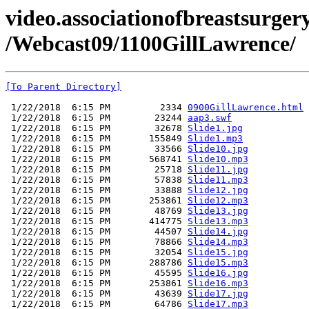
video.associationofbreastsurgery
/Webcast09/1100GillLawrence/
[To Parent Directory]
 1/22/2018  6:15 PM         2334 
0900GillLawrence.html
 1/22/2018  6:15 PM        23244 
aap3.swf
 1/22/2018  6:15 PM        32678 
Slide1.jpg
 1/22/2018  6:15 PM       155849 
Slide1.mp3
 1/22/2018  6:15 PM        33566 
Slide10.jpg
 1/22/2018  6:15 PM       568741 
Slide10.mp3
 1/22/2018  6:15 PM        25718 
Slide11.jpg
 1/22/2018  6:15 PM        57838 
Slide11.mp3
 1/22/2018  6:15 PM        33888 
Slide12.jpg
 1/22/2018  6:15 PM       253861 
Slide12.mp3
 1/22/2018  6:15 PM        48769 
Slide13.jpg
 1/22/2018  6:15 PM       414775 
Slide13.mp3
 1/22/2018  6:15 PM        44507 
Slide14.jpg
 1/22/2018  6:15 PM        78866 
Slide14.mp3
 1/22/2018  6:15 PM        32054 
Slide15.jpg
 1/22/2018  6:15 PM       288786 
Slide15.mp3
 1/22/2018  6:15 PM        45595 
Slide16.jpg
 1/22/2018  6:15 PM       253861 
Slide16.mp3
 1/22/2018  6:15 PM        43639 
Slide17.jpg
 1/22/2018  6:15 PM        64786 
Slide17.mp3