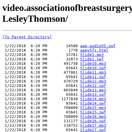
video.associationofbreastsurger
LesleyThomson/
[To Parent Directory]
 1/22/2018  6:20 PM        14588 
aap-audioV5.swf
 1/22/2018  6:20 PM         1778 
aapv5fs.html
 1/22/2018  6:20 PM        15781 
Slide1.mp3
 1/22/2018  6:20 PM        32873 
Slide1.swf
 1/22/2018  6:20 PM       491758 
Slide10.mp3
 1/22/2018  6:20 PM        65641 
Slide10.swf
 1/22/2018  6:20 PM       477861 
Slide11.mp3
 1/22/2018  6:20 PM        65641 
Slide11.swf
 1/22/2018  6:20 PM       470729 
Slide12.mp3
 1/22/2018  6:20 PM        65641 
Slide12.swf
 1/22/2018  6:20 PM       603849 
Slide13.mp3
 1/22/2018  6:20 PM        65641 
Slide13.swf
 1/22/2018  6:20 PM      1177838 
Slide14.mp3
 1/22/2018  6:20 PM        65641 
Slide14.swf
 1/22/2018  6:20 PM       708809 
Slide15.mp3
 1/22/2018  6:20 PM        65641 
Slide15.swf
 1/22/2018  6:20 PM       708809 
Slide16.mp3
 1/22/2018  6:20 PM       131177 
Slide16.swf
 1/22/2018  6:20 PM       218752 
Slide17.mp3
 1/22/2018  6:20 PM        65641 
Slide17.swf