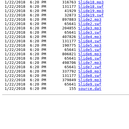
 1/22/2018  6:20 PM       316763 
Slide18.mp3
 1/22/2018  6:20 PM       131177 
Slide18.swf
 1/22/2018  6:20 PM        41929 
Slide19.mp3
 1/22/2018  6:20 PM        32873 
Slide19.swf
 1/22/2018  6:20 PM       897883 
Slide2.mp3
 1/22/2018  6:20 PM        65641 
Slide2.swf
 1/22/2018  6:20 PM       204855 
Slide3.mp3
 1/22/2018  6:20 PM        65641 
Slide3.swf
 1/22/2018  6:20 PM       407826 
Slide4.mp3
 1/22/2018  6:20 PM       131177 
Slide4.swf
 1/22/2018  6:20 PM       190775 
Slide5.mp3
 1/22/2018  6:20 PM        65641 
Slide5.swf
 1/22/2018  6:20 PM       806821 
Slide6.mp3
 1/22/2018  6:20 PM        65641 
Slide6.swf
 1/22/2018  6:20 PM       498706 
Slide7.mp3
 1/22/2018  6:20 PM        65641 
Slide7.swf
 1/22/2018  6:20 PM       337792 
Slide8.mp3
 1/22/2018  6:20 PM       131177 
Slide8.swf
 1/22/2018  6:20 PM       379849 
Slide9.mp3
 1/22/2018  6:20 PM        65641 
Slide9.swf
 1/22/2018  6:20 PM          155 
source.dat