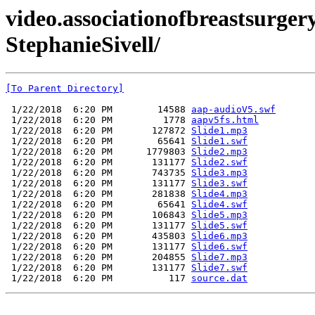
video.associationofbreastsurger
StephanieSivell/
[To Parent Directory]
 1/22/2018  6:20 PM        14588 
aap-audioV5.swf
 1/22/2018  6:20 PM         1778 
aapv5fs.html
 1/22/2018  6:20 PM       127872 
Slide1.mp3
 1/22/2018  6:20 PM        65641 
Slide1.swf
 1/22/2018  6:20 PM      1779803 
Slide2.mp3
 1/22/2018  6:20 PM       131177 
Slide2.swf
 1/22/2018  6:20 PM       743735 
Slide3.mp3
 1/22/2018  6:20 PM       131177 
Slide3.swf
 1/22/2018  6:20 PM       281838 
Slide4.mp3
 1/22/2018  6:20 PM        65641 
Slide4.swf
 1/22/2018  6:20 PM       106843 
Slide5.mp3
 1/22/2018  6:20 PM       131177 
Slide5.swf
 1/22/2018  6:20 PM       435803 
Slide6.mp3
 1/22/2018  6:20 PM       131177 
Slide6.swf
 1/22/2018  6:20 PM       204855 
Slide7.mp3
 1/22/2018  6:20 PM       131177 
Slide7.swf
 1/22/2018  6:20 PM          117 
source.dat