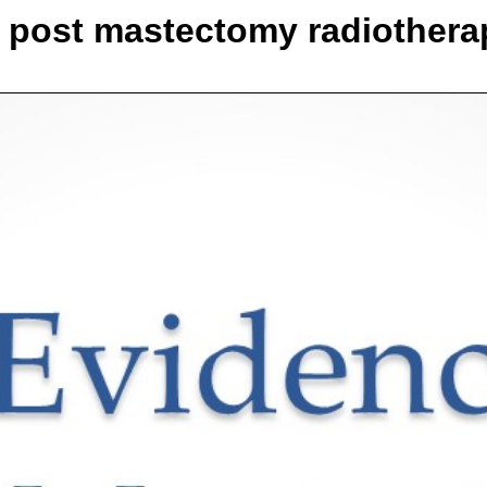
r post mastectomy radiothera