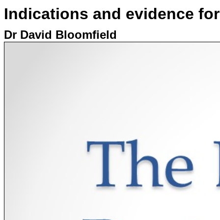
Indications and evidence fo
Dr David Bloomfield